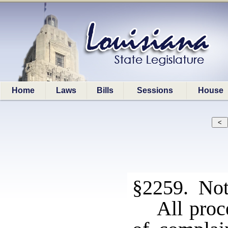
Home
Laws
Bills
Sessions
House
§2259. Not
All proc