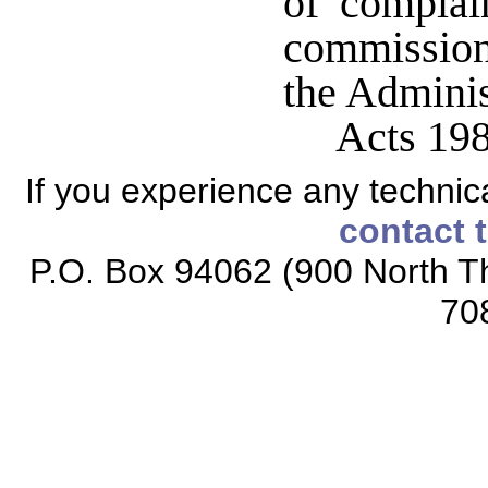
of complai
commission
the Adminis
Acts 198
If you experience any technical
contact 
P.O. Box 94062 (900 North Th
70