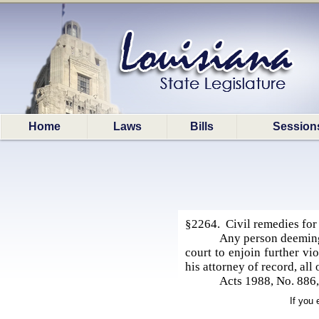
Home
Laws
Bills
Session
§2264. Civil remedies for
Any person deeming h
court to enjoin further vi
his attorney of record, all
Acts 1988, No. 886,
If you 