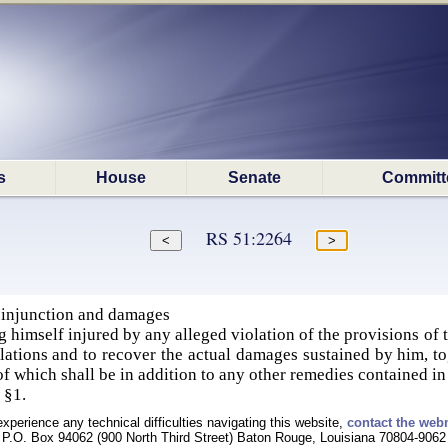
s
House
Senate
Committ
RS 51:2264
 injunction and damages
imself injured by any alleged violation of the provisions of thi
olations and to recover the actual damages sustained by him, to
 of which shall be in addition to any other remedies contained in
 §1.
experience any technical difficulties navigating this website,
contact the web
P.O. Box 94062 (900 North Third Street) Baton Rouge, Louisiana 70804-9062