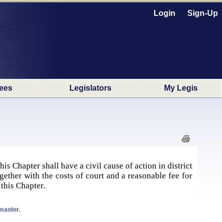
Login
Sign-Up
ees
Legislators
My Legis
s Chapter shall have a civil cause of action in district
gether with the costs of court and a reasonable fee for
 this Chapter.
master.