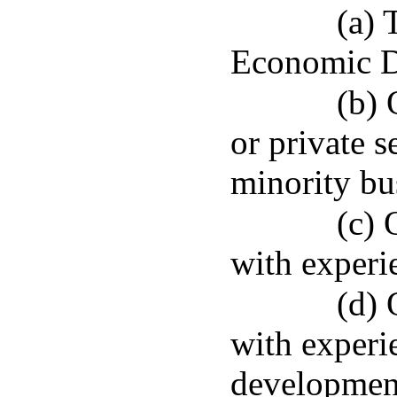
(a) 
Economic D
(b) 
or private s
minority bus
(c) 
with experie
(d) 
with experi
developmen