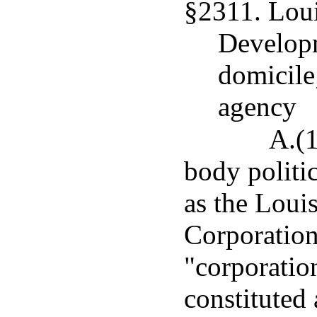
§2311. Lou
Developm
domicile;
agency
A.(1
body politi
as the Lou
Corporation,
"corporatio
constituted 