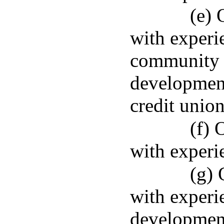
(e) 
with experi
community 
development 
credit union
(f) 
with experi
(g) 
with experi
developmen