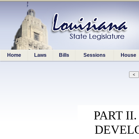
Home
Laws
Bills
Sessions
House
PART I
DEVEL