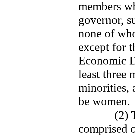
members wh
governor, s
none of who
except for t
Economic D
least three
minorities,
be women.
(2) 
comprised of