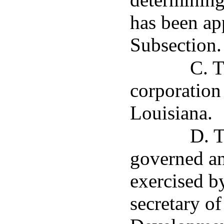
has been ap
Subsection.
C. T
corporation
Louisiana.
D. T
governed an
exercised by
secretary o