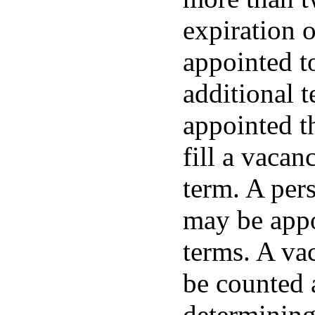
expiration 
appointed to
additional 
appointed t
fill a vacan
term. A pers
may be appo
terms. A vac
be counted 
determining