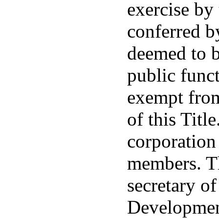
exercise by
conferred by
deemed to b
public func
exempt from
of this Titl
corporation
members. Th
secretary o
Development