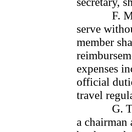
secretary, s
F. M
serve witho
member shal
reimburseme
expenses in
official dut
travel regul
G. T
a chairman 