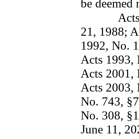
be deemed n
Acts
21, 1988; A
1992, No. 11
Acts 1993, N
Acts 2001, N
Acts 2003, 
No. 743, §7,
No. 308, §1
June 11, 20