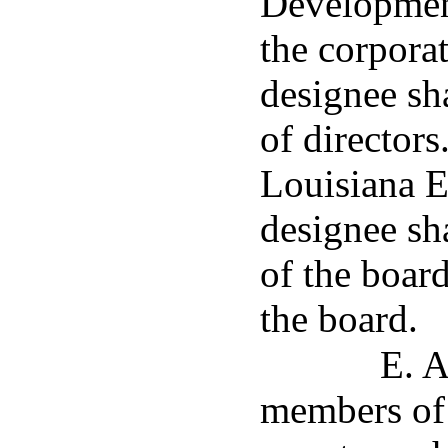
Development
the corporat
designee sh
of directors
Louisiana 
designee sha
of the boar
the board.
E. A
members of 