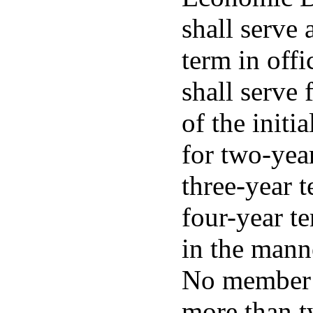
shall serve
term in off
shall serve 
of the initi
for two-year
three-year t
four-year te
in the mann
No member s
more than t