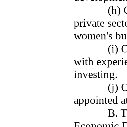
(h) 
private sect
women's bus
(i) 
with experi
investing.
(j) 
appointed at
B. T
Economic D