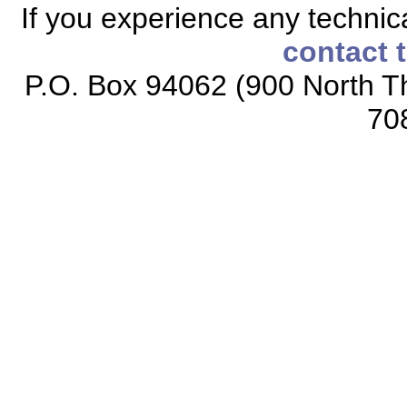
If you experience any technical
contact 
P.O. Box 94062 (900 North Th
70