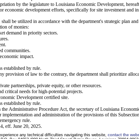
priation by the legislature to Louisiana Economic Development, hereafte
 for economic development efforts, specifically for site investment and
 shall be utilized in accordance with the department's strategic plan and
ation of monies:
et demand in priority sectors.
ures.
ent.
sed communities.
d economic impact.
s established by rule.
y provision of law to the contrary, the department shall prioritize allo
vate partnerships, private equity, or other resources.
d critical needs for high-potential projects.
conomic Development certified site.
s established by rule.
h the Administrative Procedure Act, the secretary of Louisiana Econom
r implementation and administration of the provisions of this Subsectio
emergency rule.
4, eff. June 20, 2025.
experience any technical difficulties navigating this website,
contact the web