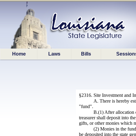
Home
Laws
Bills
Session
§2316. Site Investment and I
A. There is hereby est
"fund".
B.(1) After allocatio
treasurer shall deposit into th
gifts, or other monies which 
(2) Monies in the fund
be deposited into the state g