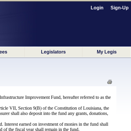
Login
Sign-Up
ees
Legislators
My Legis
 Infrastructure Improvement Fund, hereafter referred to as the
cle VII, Section 9(B) of the Constitution of Louisiana, the
asurer shall also deposit into the fund any grants, donations,
d. Interest earned on investment of monies in the fund shall
of the fiscal year shall remain in the fund.