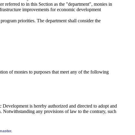
r referred to in this Section as the "department", monies in
 infrastructure improvements for economic development
 program priorities. The department shall consider the
cation of monies to purposes that meet any of the following
ic Development is hereby authorized and directed to adopt and
n. Notwithstanding any provisions of law to the contrary, such
master.