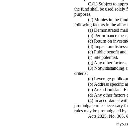
C.(1) Subject to appro
the fund shall be used solely
purposes.
(2) Monies in the fund
following factors in the alloc
(a) Demonstrated mark
(b) Performance meas
(c) Return on investm
(d) Impact on distres
(e) Public benefit an
(f) Site potential.
(g) Any other factors a
(3) Notwithstanding an
criteria:
(a) Leverage public-pri
(b) Address specific an
(c) Are a Louisiana E
(d) Any other factors a
(4) In accordance wit
promulgate rules necessary fo
rules may be promulgated by 
Acts 2025, No. 365, §
If you 