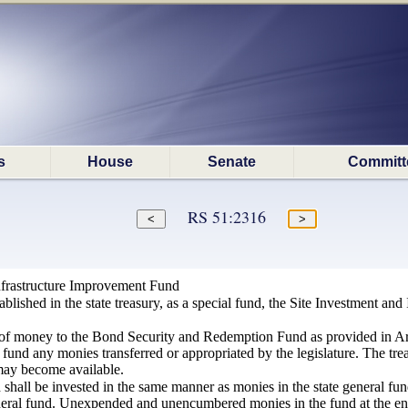
s
House
Senate
Committ
RS 51:2316
nfrastructure Improvement Fund
ablished in the state treasury, as a special fund, the Site Investment and
n of money to the Bond Security and Redemption Fund as provided in Arti
e fund any monies transferred or appropriated by the legislature. The tre
may become available.
 shall be invested in the same manner as monies in the state general fun
eneral fund. Unexpended and unencumbered monies in the fund at the end 