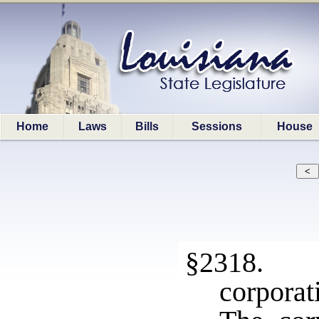
Home
Laws
Bills
Sessions
House
§2318. L
corporat