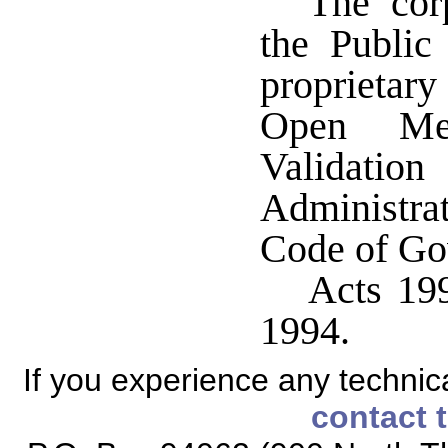
The corp
the Publi
proprietary
Open Me
Validati
Administra
Code of Go
Acts 199
1994.
If you experience any technical
contact 