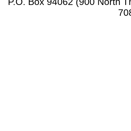
P.O. Box 94062 (900 North Th
70