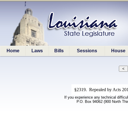
Home
Laws
Bills
Sessions
House
§2319. Repealed by Acts 201
If you experience any technical difficu
P.O. Box 94062 (900 North Thi