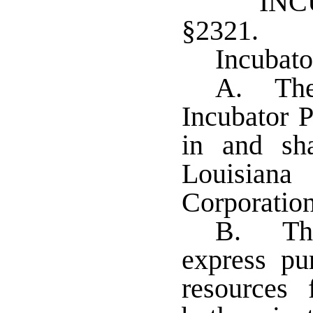
IN
§2321. L
Incubato
A. The 
Incubator P
in and sh
Louisian
Corporation
B. The
express pu
resources f