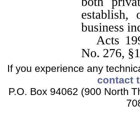
both priva
establish,
business in
Acts 19
No. 276, §1,
If you experience any technical
contact 
P.O. Box 94062 (900 North Th
70