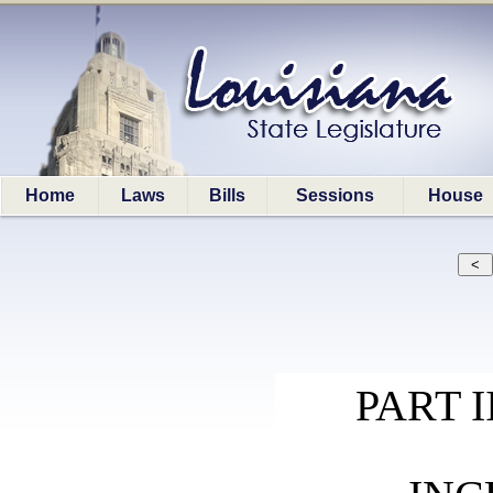
Home
Laws
Bills
Sessions
House
PART 