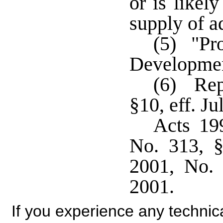
or is likel
supply of a
(5) "Pr
Developmen
(6) Rep
§10, eff. Ju
Acts 19
No. 313, §
2001, No. 
2001.
If you experience any technical