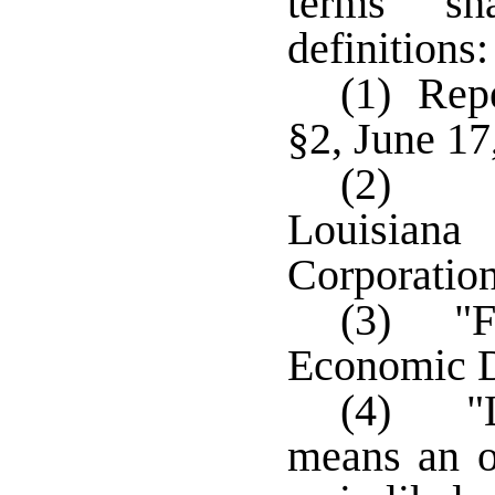
terms sh
definitions:
(1) Repe
§2, June 17
(2) "C
Louisian
Corporation
(3) "F
Economic 
(4) "L
means an o