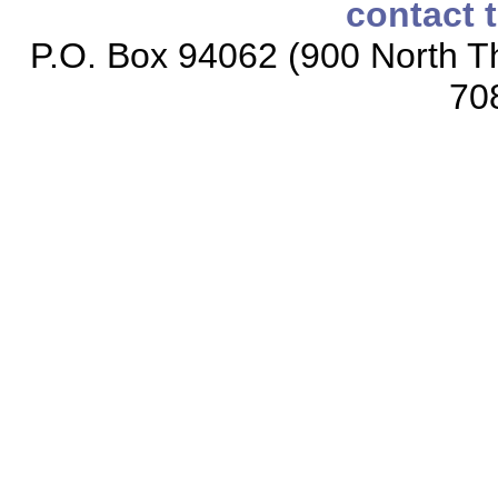
contact 
P.O. Box 94062 (900 North Th
70