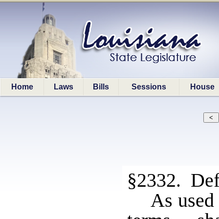
Home
Laws
Bills
Sessions
House
§2332. Def
As used 