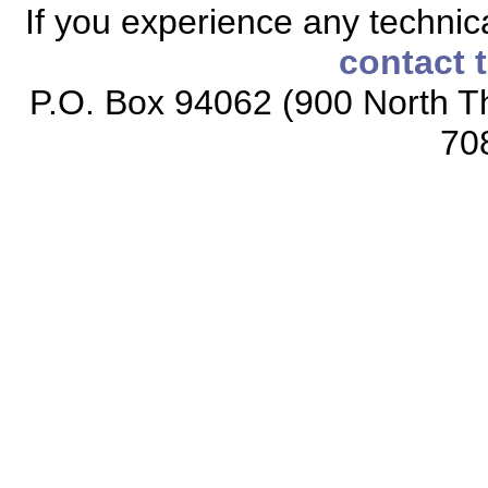
If you experience any technical
contact 
P.O. Box 94062 (900 North Th
70