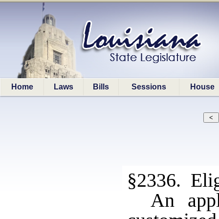
Home
Laws
Bills
Sessions
House
§2336. Elig
An appl