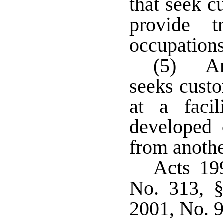
that seek c
provide t
occupations
(5) An 
seeks custo
at a faci
developed 
from anothe
Acts 19
No. 313, §
2001, No. 9,