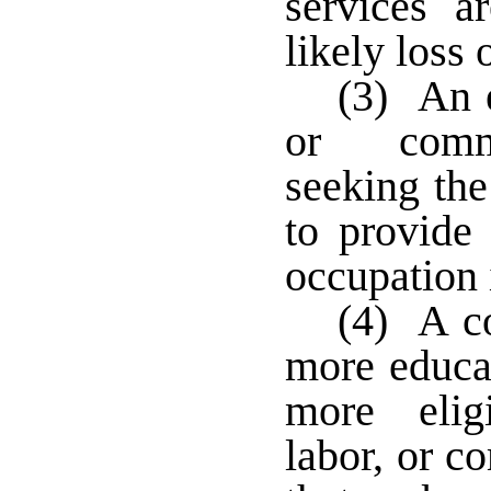
services a
likely loss 
(3) An e
or commu
seeking the
to provide
occupation i
(4) A c
more educat
more elig
labor, or c