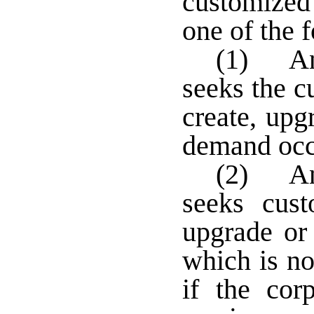
customized
one of the 
(1) An 
seeks the c
create, upg
demand occ
(2) An 
seeks cust
upgrade or 
which is no
if the cor