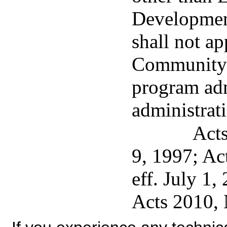
Development
shall not ap
Community 
program adm
administrat
Acts
9, 1997; Ac
eff. July 1,
Acts 2010, 