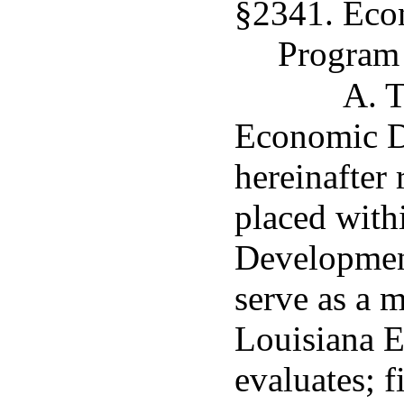
§2341. Eco
Program
A. T
Economic D
hereinafter
placed with
Developmen
serve as a 
Louisiana 
evaluates; f