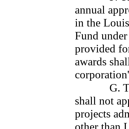
annual appr
in the Lou
Fund under 
provided fo
awards shal
corporation
G. T
shall not ap
projects ad
other than 