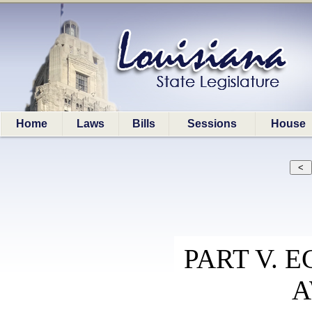
Home
Laws
Bills
Sessions
House
PART V.
A