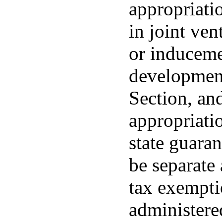
appropriatio
in joint ven
or induceme
development
Section, and
appropriatio
state guara
be separate
tax exempti
administer