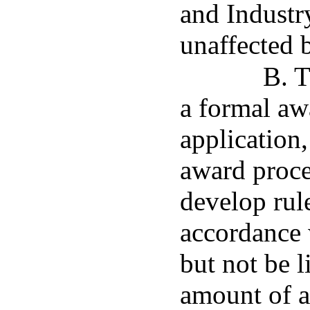
and Industry
unaffected b
B. T
a formal aw
application,
award proce
develop rul
accordance 
but not be 
amount of a