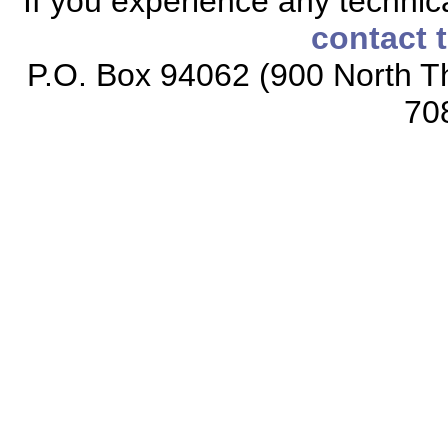
If you experience any technical
contact 
P.O. Box 94062 (900 North Th
70