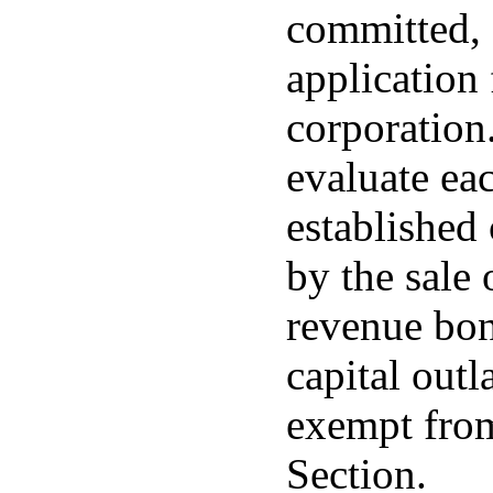
committed, 
application 
corporation
evaluate ea
established 
by the sale 
revenue bon
capital outl
exempt from
Section.