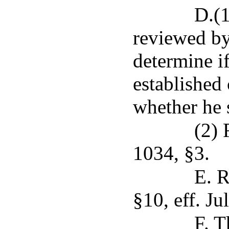
D.(1
reviewed by
determine i
established 
whether he 
(2) 
1034, §3.
E. R
§10, eff. Ju
F. T