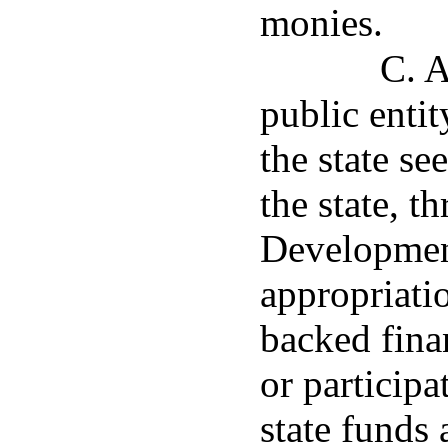
monies.
C. A
public entit
the state se
the state, 
Development
appropriatio
backed fina
or participa
state funds 