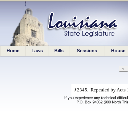
Home
Laws
Bills
Sessions
House
§2345. Repealed by Acts 19
If you experience any technical difficu
P.O. Box 94062 (900 North Thi