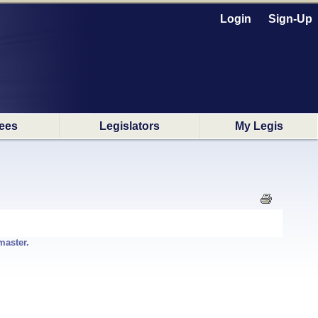
Login
Sign-Up
ees
Legislators
My Legis
master.