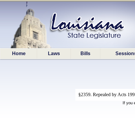
Home
Laws
Bills
Session
§2359. Repealed by Acts 1992
If you 