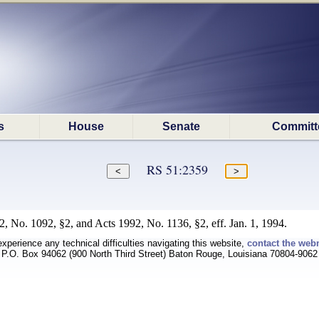
s
House
Senate
Committ
RS 51:2359
, No. 1092, §2, and Acts 1992, No. 1136, §2, eff. Jan. 1, 1994.
experience any technical difficulties navigating this website,
contact the web
P.O. Box 94062 (900 North Third Street) Baton Rouge, Louisiana 70804-9062