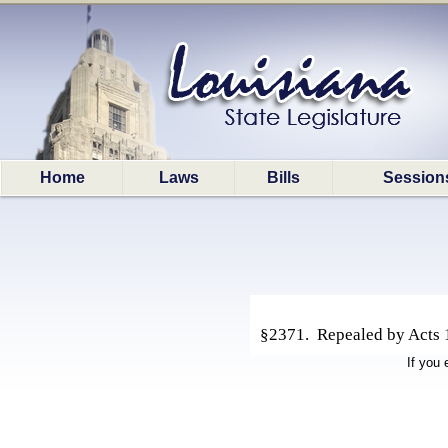
Home
Laws
Bills
Session
§2371. Repealed by Acts 19
If you 