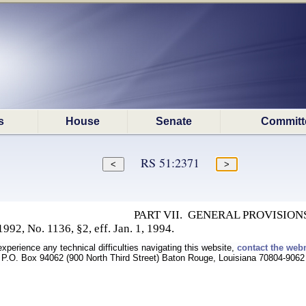
s
House
Senate
Committ
RS 51:2371
PART VII. GENERAL PROVISION
92, No. 1136, §2, eff. Jan. 1, 1994.
experience any technical difficulties navigating this website,
contact the web
P.O. Box 94062 (900 North Third Street) Baton Rouge, Louisiana 70804-9062