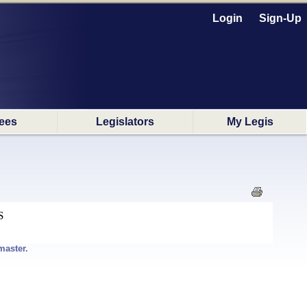
Login
Sign-Up
ees
Legislators
My Legis
S
master.