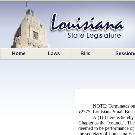
Home
Laws
Bills
Session
NOTE: Terminates on 
§2375. Louisiana Small Busine
A.(1) There is hereby 
Chapter as the "council". The 
deemed to be performance of a
the secretary of
Louisiana
Eco