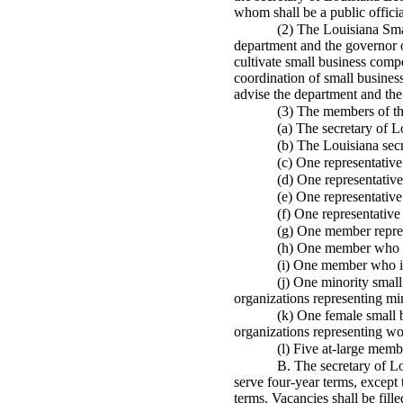
whom shall be a public officia
(2) The Louisiana Smal
department and the governor o
cultivate small business comp
coordination of small business
advise the department and the
(3) The members of the
(a) The secretary of
L
(b) The Louisiana secr
(c) One representative
(d) One representativ
(e) One representativ
(f) One representativ
(g) One member repres
(h) One member who is 
(i) One member who is 
(j) One minority small
organizations representing min
(k) One female small b
organizations representing wo
(l) Five at-large memb
B. The secretary of
Lo
serve four-year terms, except t
terms. Vacancies shall be fill