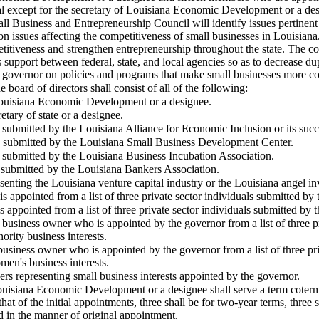
l except for the secretary of
Louisiana
Economic Development or a design
l Business and Entrepreneurship Council will identify issues pertinent 
n issues affecting the competitiveness of small businesses in Louisiana.
etitiveness and strengthen entrepreneurship throughout the state. The co
 support between federal, state, and local agencies so as to decrease dup
 governor on policies and programs that make small businesses more co
 board of directors shall consist of all of the following:
ouisiana
Economic Development or a designee.
etary of state or a designee.
 submitted by the Louisiana Alliance for Economic Inclusion or its succ
e submitted by the Louisiana Small Business Development Center.
e submitted by the Louisiana Business Incubation Association.
e submitted by the Louisiana Bankers Association.
enting the Louisiana venture capital industry or the Louisiana angel i
appointed from a list of three private sector individuals submitted by
appointed from a list of three private sector individuals submitted by 
 business owner who is appointed by the governor from a list of three p
ority business interests.
usiness owner who is appointed by the governor from a list of three pr
men's business interests.
ers representing small business interests appointed by the governor.
uisiana
Economic Development or a designee shall serve a term cotermi
hat of the initial appointments, three shall be for two-year terms, three 
ed in the manner of original appointment.