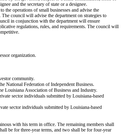
ee and the secretary of state or a designee.
to the operations of small businesses and advise the
 The council will advise the department on strategies to
uncil in conjunction with the department will ensure
licative regulations, rules, and requirements. The council will
mpetitive.
essor organization.
nvestor community.
 the National Federation of Independent Business.
the Louisiana Association of Business and Industry.
rivate sector individuals submitted by Louisiana-based
ivate sector individuals submitted by Louisiana-based
nous with his term in office. The remaining members shall
shall be for three-year terms, and two shall be for four-year