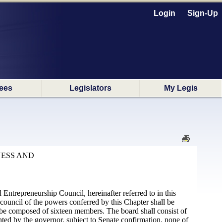
Login
Sign-Up
ees
Legislators
My Legis
NESS AND
Entrepreneurship Council, hereinafter referred to in this
 council of the powers conferred by this Chapter shall be
l be composed of sixteen members. The board shall consist of
d by the governor, subject to Senate confirmation, none of