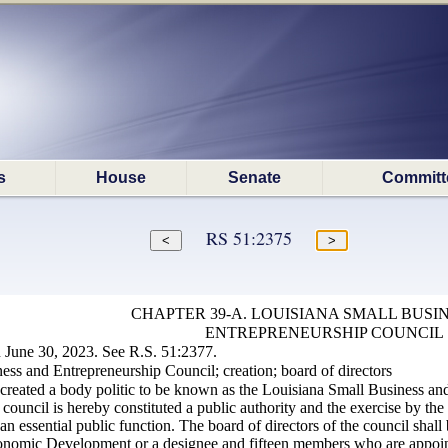
s
House
Senate
Committ
RS 51:2375
CHAPTER 39-A. LOUISIANA SMALL BUSI
ENTREPRENEURSHIP COUNCIL
June 30, 2023. See R.S. 51:2377.
ss and Entrepreneurship Council; creation; board of directors
created a body politic to be known as the Louisiana Small Business and 
council is hereby constituted a public authority and the exercise by the
n essential public function. The board of directors of the council shal
nomic Development or a designee and fifteen members who are appointe