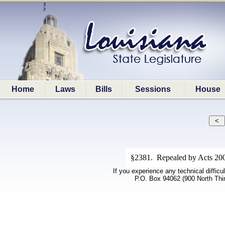
Home
Laws
Bills
Sessions
House
§2381. Repealed by Acts 200
If you experience any technical difficu
P.O. Box 94062 (900 North Thi