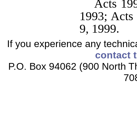
Acts 199
1993; Acts 
9, 1999.
If you experience any technical
contact 
P.O. Box 94062 (900 North Th
70