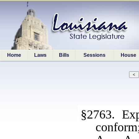
Home
Laws
Bills
Sessions
House
§2763. Expr
conform;