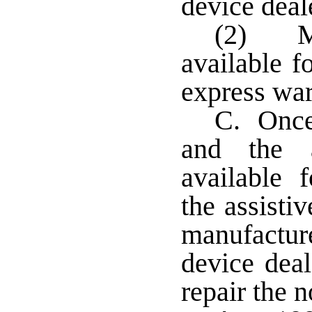
device deal
(2) Ma
available f
express war
C. Once 
and the a
available f
the assisti
manufactu
device deal
repair the 