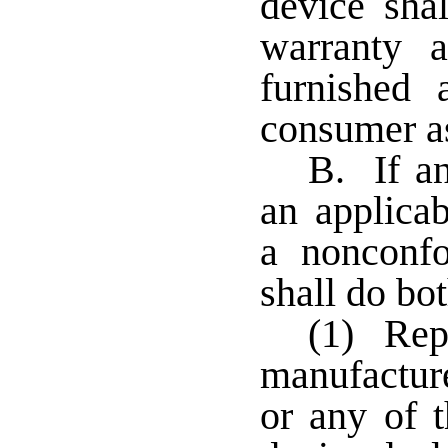
device sha
warranty 
furnished 
consumer as
B. If an
an applicab
a nonconfo
shall do bot
(1) Repo
manufacture
or any of t