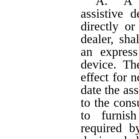
A. A m
assistive 
directly or
dealer, sha
an express
device. The
effect for 
date the ass
to the cons
to furnis
required by