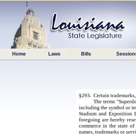
Home
Laws
Bills
Session
§293. Certain trademarks,
The terms "Superd
including the symbol or im
Stadium and Exposition D
foregoing are hereby rese
commerce in the state of 
names, trademarks or servi