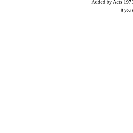
Added by Acts 1973
If you 