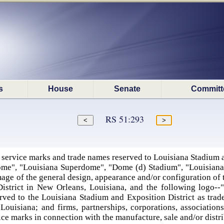
s
House
Senate
Committ
RS 51:293
 service marks and trade names reserved to Louisiana Stadium a
ome", "Louisiana Superdome", "Dome (d) Stadium", "Louisian
age of the general design, appearance and/or configuration of 
istrict in New Orleans, Louisiana, and the following logo--
rved to the Louisiana Stadium and Exposition District as trad
Louisiana; and firms, partnerships, corporations, associations
ce marks in connection with the manufacture, sale and/or distr