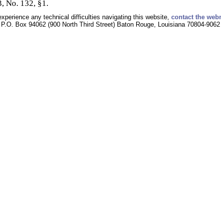
, No. 132, §1.
experience any technical difficulties navigating this website,
contact the web
P.O. Box 94062 (900 North Third Street) Baton Rouge, Louisiana 70804-9062