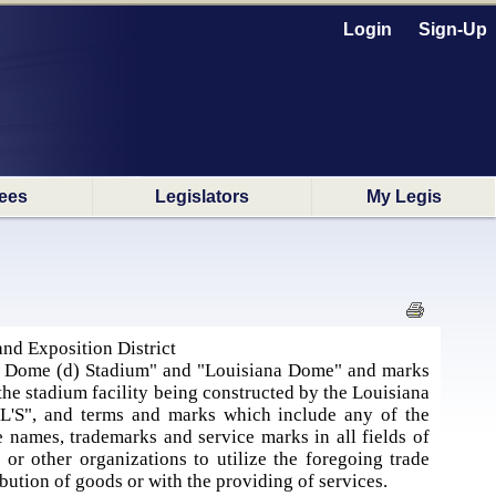
Login
Sign-Up
ees
Legislators
My Legis
nd Exposition District
a Dome (d) Stadium" and "Louisiana Dome" and marks
the stadium facility being constructed by the Louisiana
"L'S", and terms and marks which include any of the
e names, trademarks and service marks in all fields of
 or other organizations to utilize the foregoing trade
ibution of goods or with the providing of services.