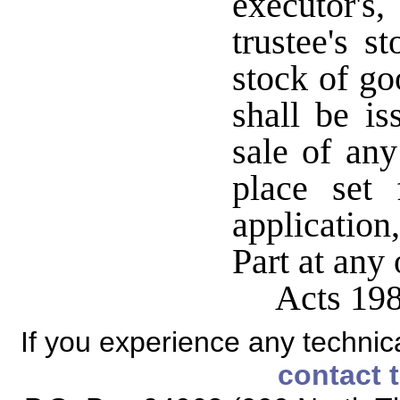
executor's, 
trustee's 
stock of go
shall be is
sale of an
place set 
application
Part at any
Acts 19
If you experience any technical
contact 