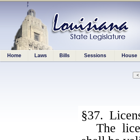
Home
Laws
Bills
Sessions
House
§37. Licen
The lic