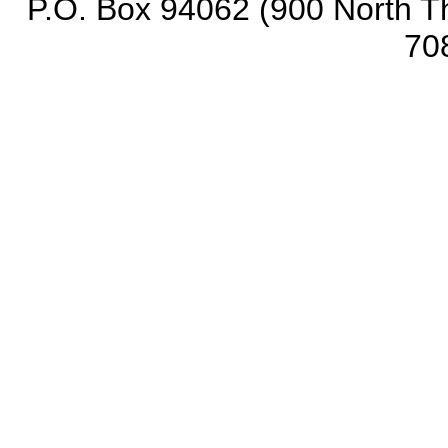
P.O. Box 94062 (900 North Th
70