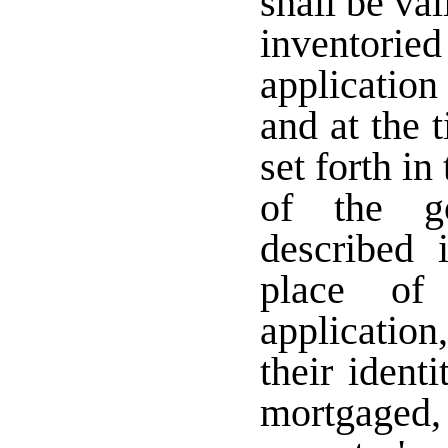
shall be val
inventori
application
and at the 
set forth i
of the g
described 
place of
application
their ident
mortgaged