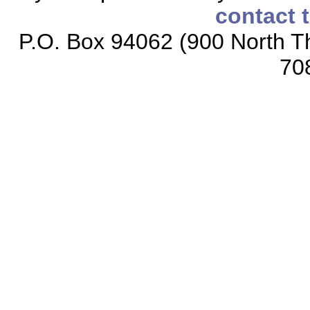
contact 
P.O. Box 94062 (900 North Th
70