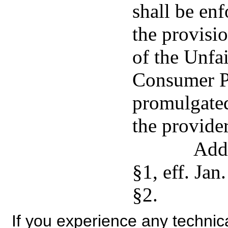
shall be en
the provisio
of the Unfa
Consumer Pr
promulgated
the provider
Add
§1, eff. Jan
§2.
If you experience any technical