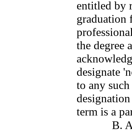
entitled by 
graduation f
professional
the degree 
acknowledg
designate 'n
to any such
designation 
term is a pa
B. A