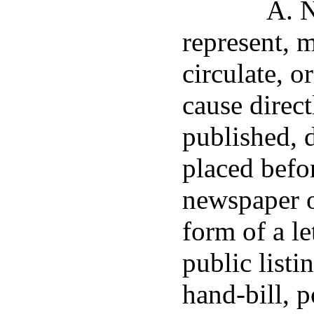
A. N
represent, 
circulate, o
cause direct
published, d
placed befor
newspaper or
form of a le
public listi
hand-bill, p