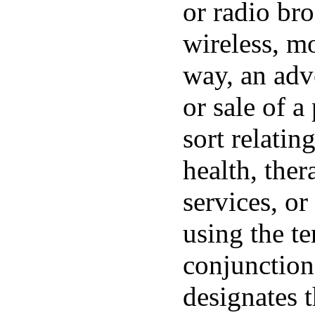
or radio bro
wireless, mo
way, an adve
or sale of a
sort relatin
health, ther
services, o
using the t
conjunction
designates 