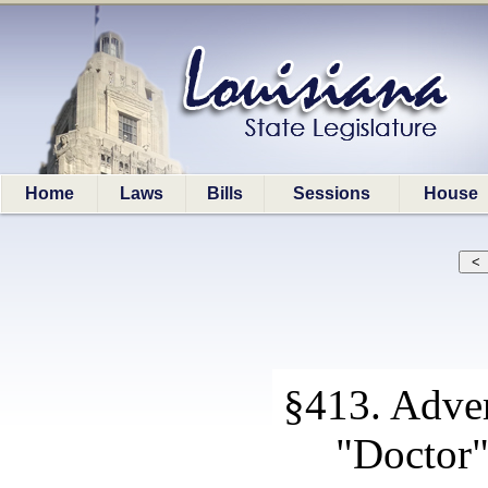
Home
Laws
Bills
Sessions
House
§413. Adver
"Doctor"