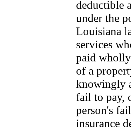
deductible 
under the po
Louisiana la
services wh
paid wholly
of a propert
knowingly a
fail to pay, 
person's fai
insurance d