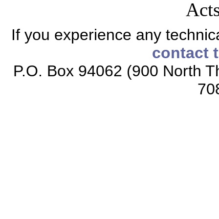
Acts
If you experience any technical
contact 
P.O. Box 94062 (900 North Th
70