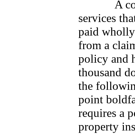
A co
services tha
paid wholly
from a clai
policy and h
thousand do
the followin
point boldf
requires a 
property in