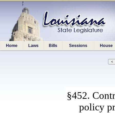
Home
Laws
Bills
Sessions
House
§452. Contr
policy p