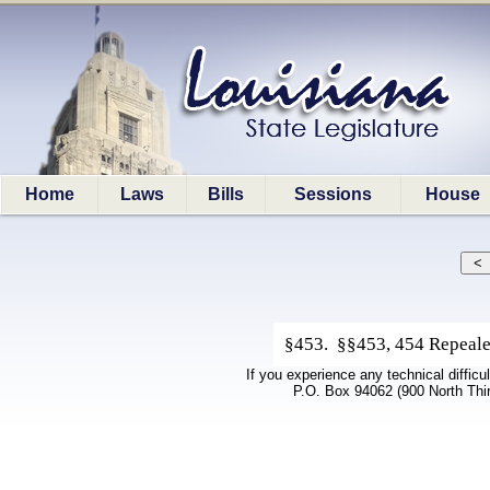
Home
Laws
Bills
Sessions
House
§453. §§453, 454 Repeale
If you experience any technical difficu
P.O. Box 94062 (900 North Thi