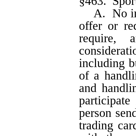
§463. Sport
A. No in
offer or re
require,
considera
including b
of a handli
and handlin
participate
person send
trading car