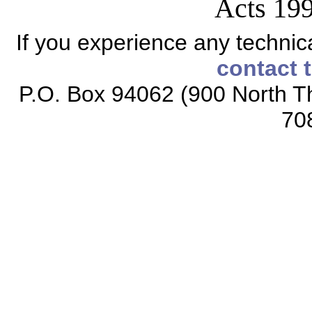
Acts 199
If you experience any technical
contact 
P.O. Box 94062 (900 North Th
70