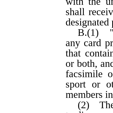
with the u
shall recei
designated p
B.(1) "
any card p
that conta
or both, an
facsimile 
sport or 
members in
(2) The