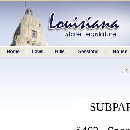
Home
Laws
Bills
Sessions
House
SUBPAR