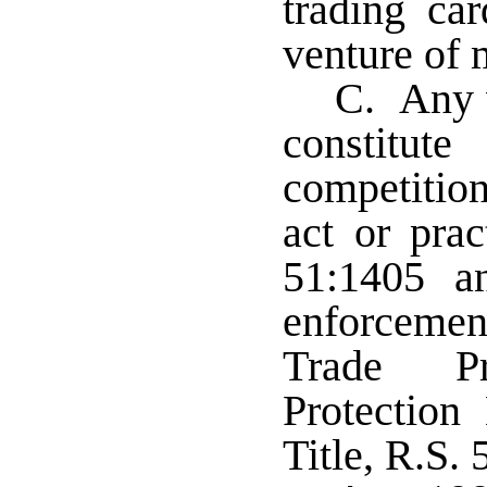
trading ca
venture of 
C. Any v
constitu
competitio
act or prac
51:1405 a
enforcemen
Trade P
Protection
Title, R.S. 