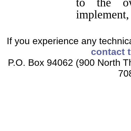
to the o
implement, w
If you experience any technical
contact 
P.O. Box 94062 (900 North Th
70