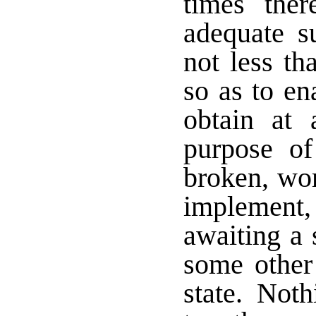
times ther
adequate su
not less th
so as to en
obtain at 
purpose of
broken, wor
implement
awaiting a 
some other 
state. Noth