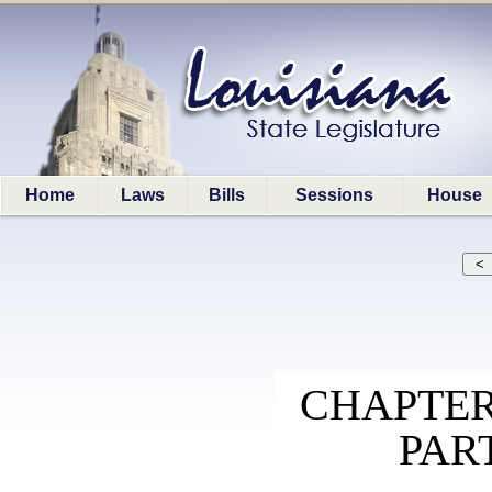
Home
Laws
Bills
Sessions
House
CHAPTER
PAR