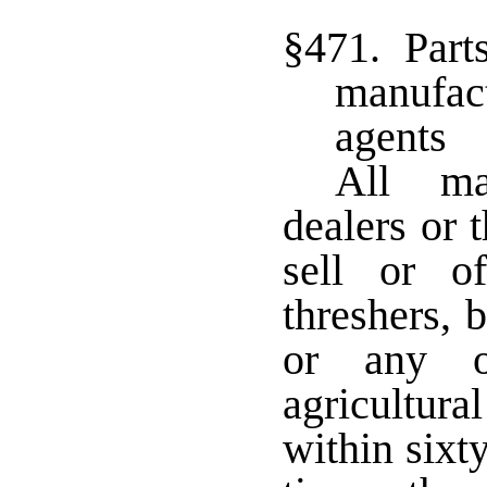
§471. Parts
manufact
agents
All ma
dealers or 
sell or of
threshers, 
or any o
agricultura
within sixty