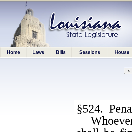
Home
Laws
Bills
Sessions
House
§524. Pena
Whoever 