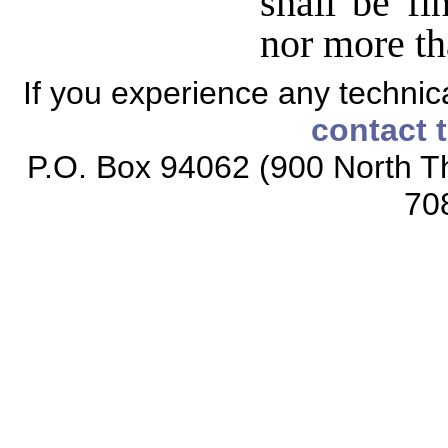
shall be fi
nor more th
If you experience any technical
contact 
P.O. Box 94062 (900 North Th
70