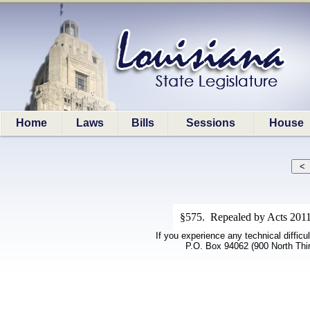
Home
Laws
Bills
Sessions
House
§575. Repealed by Acts 2011
If you experience any technical difficu
P.O. Box 94062 (900 North Thi