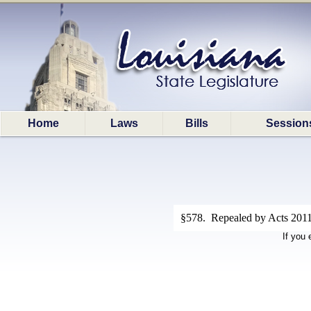
Home
Laws
Bills
Session
§578. Repealed by Acts 2011
If you 