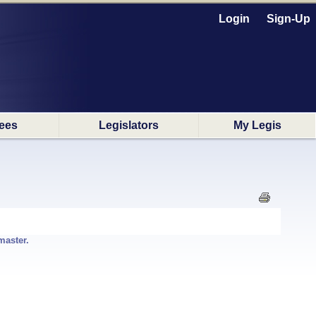
Login
Sign-Up
ees
Legislators
My Legis
master.