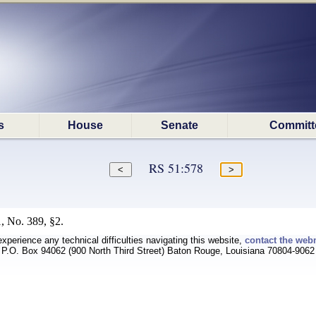
s
House
Senate
Committ
RS 51:578
, No. 389, §2.
experience any technical difficulties navigating this website,
contact the web
P.O. Box 94062 (900 North Third Street) Baton Rouge, Louisiana 70804-9062