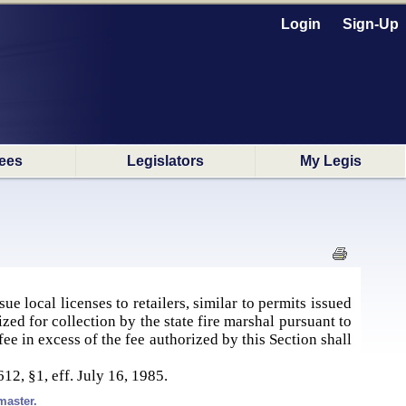
Login
Sign-Up
ees
Legislators
My Legis
ue local licenses to retailers, similar to permits issued
ized for collection by the state fire marshal pursuant to
e in excess of the fee authorized by this Section shall
612, §1, eff. July 16, 1985.
master.