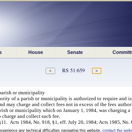
s
House
Senate
Committ
RS 51:659
parish or municipality
ity of a parish or municipality is authorized to require and iss
and may charge and collect fees not in excess of the fees author
rish or municipality which on January 1, 1984, was charging a fe
o charge and collect such fee.
§11. Acts 1984, No. 918, §1, eff. July 20, 1984; Acts 1985, No. 
experience any technical difficulties navigating this website,
contact the web