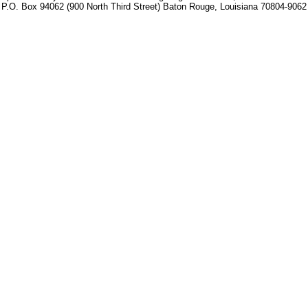
P.O. Box 94062 (900 North Third Street) Baton Rouge, Louisiana 70804-9062