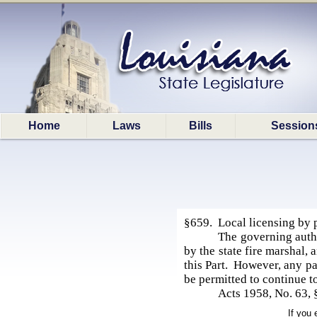
Home
Laws
Bills
Session
§659. Local licensing by 
The governing author
by the state fire marshal, 
this Part. However, any pa
be permitted to continue t
Acts 1958, No. 63, 
If you 