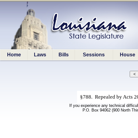
Home
Laws
Bills
Sessions
House
§788. Repealed by Acts 20
If you experience any technical difficu
P.O. Box 94062 (900 North Thi