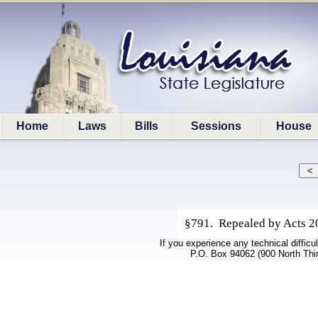
Home
Laws
Bills
Sessions
House
§791. Repealed by Acts 20
If you experience any technical difficu
P.O. Box 94062 (900 North Thi