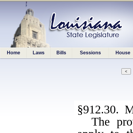
Home
Laws
Bills
Sessions
House
§912.30. M
The pro