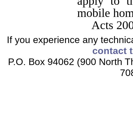
apply to t
mobile hom
Acts 200
If you experience any technical
contact 
P.O. Box 94062 (900 North Th
70