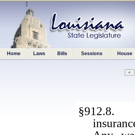
Home
Laws
Bills
Sessions
House
§912.8. T
insuranc