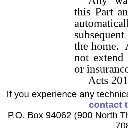
Any war
this Part a
automatical
subsequent
the home. A
not extend 
or insuranc
Acts 201
If you experience any technical
contact 
P.O. Box 94062 (900 North Th
70