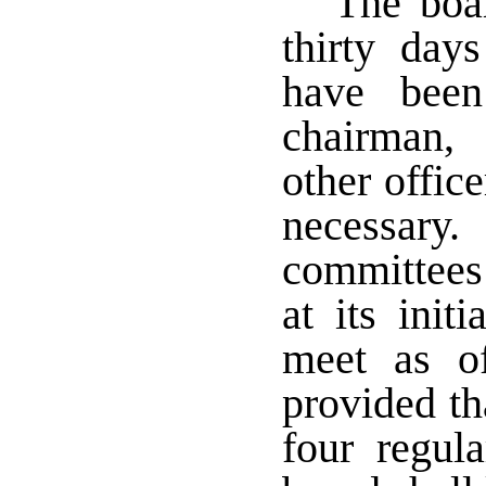
The boa
thirty day
have been
chairman,
other offic
necessary. 
committees 
at its ini
meet as o
provided th
four regul