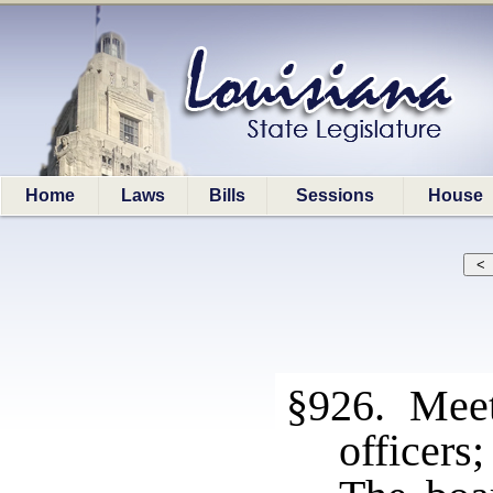
Home
Laws
Bills
Sessions
House
§926. Meeti
officers