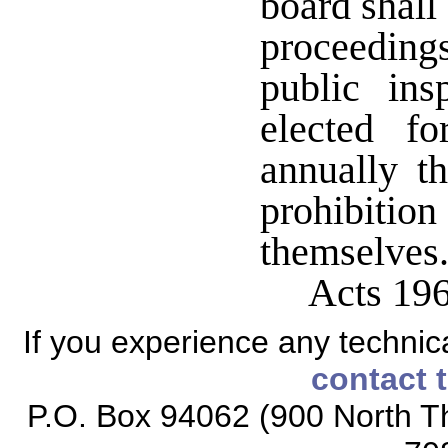
board shall
proceedin
public ins
elected f
annually t
prohibition
themselve
Acts 19
If you experience any technical
contact 
P.O. Box 94062 (900 North Th