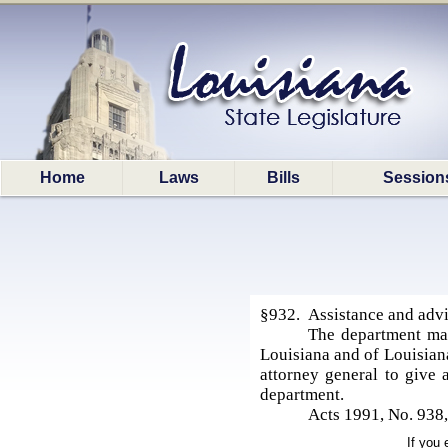
Home
Laws
Bills
Session
§932. Assistance and advic
The department may
Louisiana and of Louisiana
attorney general to give 
department.
Acts 1991, No. 938
If you 