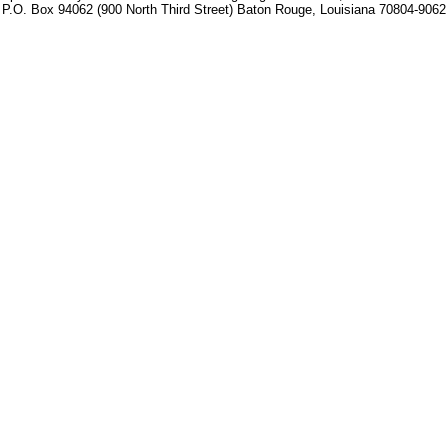
P.O. Box 94062 (900 North Third Street) Baton Rouge, Louisiana 70804-9062