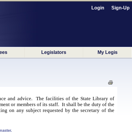
Login
Sign-Up
ees
Legislators
My Legis
ce and advice. The facilities of the State Library of
ent or members of its staff. It shall be the duty of the
ting on any subject requested by the secretary of the
master.