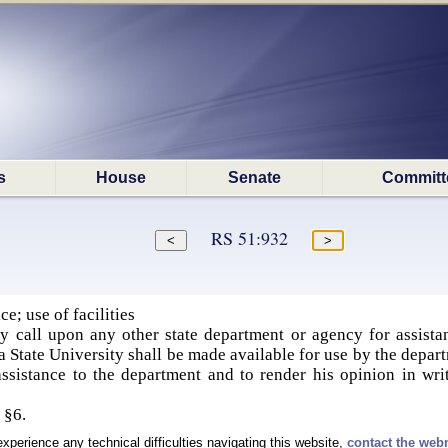
s
House
Senate
Committ
RS 51:932
e; use of facilities
 call upon any other state department or agency for assistan
 State University shall be made available for use by the departm
assistance to the department and to render his opinion in wri
, §6.
experience any technical difficulties navigating this website,
contact the web