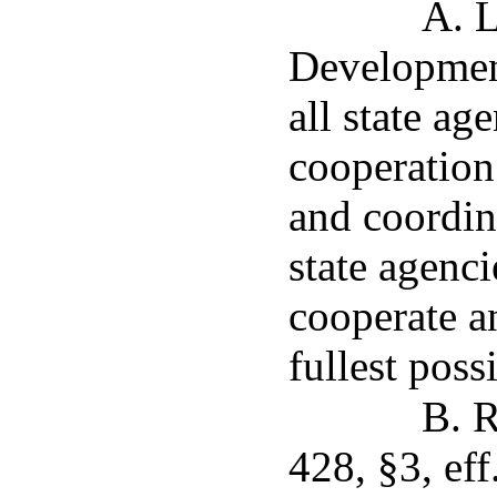
A. 
Development
all state ag
cooperation
and coordin
state agenci
cooperate an
fullest poss
B. R
428, §3, eff