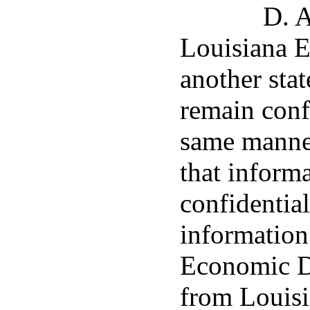
D. A
Louisiana 
another stat
remain confi
same manner
that inform
confidentia
information
Economic D
from Louis