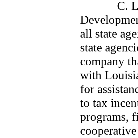
C. 
Development
all state ag
state agenc
company tha
with Louis
for assistan
to tax ince
programs, fi
cooperative