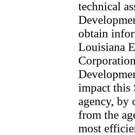
technical a
Development
obtain info
Louisiana 
Corporatio
Development
impact this
agency, by 
from the age
most effici