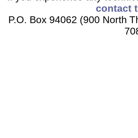
contact 
P.O. Box 94062 (900 North Th
70