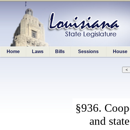
Home
Laws
Bills
Sessions
House
§936. Coop
and stat