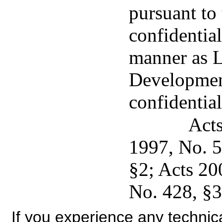
pursuant to 
confidentia
manner as 
Developmen
confidential
Acts
1997, No. 5
§2; Acts 20
No. 428, §3,
If you experience any technical