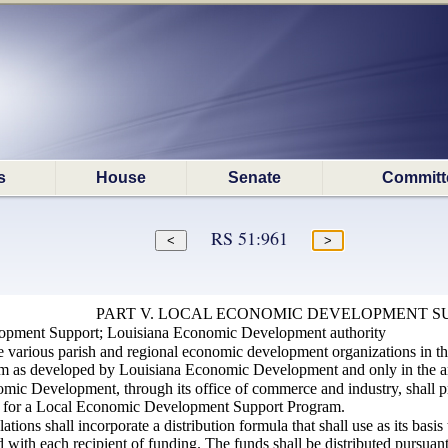
s
House
Senate
Committ
RS 51:961
PART V. LOCAL ECONOMIC DEVELOPMENT S
opment Support; Louisiana Economic Development authority
he various parish and regional economic development organizations in t
as developed by Louisiana Economic Development and only in the amou
mic Development, through its office of commerce and industry, shall p
t for a Local Economic Development Support Program.
lations shall incorporate a distribution formula that shall use as its bas
ed with each recipient of funding. The funds shall be distributed pursuan