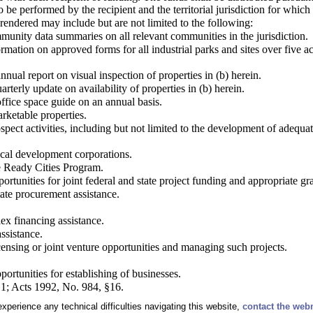
to be performed by the recipient and the territorial jurisdiction for which 
 rendered may include but are not limited to the following:
munity data summaries on all relevant communities in the jurisdiction.
rmation on approved forms for all industrial parks and sites over five a
nnual report on visual inspection of properties in (b) herein.
rterly update on availability of properties in (b) herein.
ffice space guide on an annual basis.
rketable properties.
spect activities, including but not limited to the development of adequate
cal development corporations.
he Ready Cities Program.
pportunities for joint federal and state project funding and appropriate g
state procurement assistance.
x financing assistance.
ssistance.
licensing or joint venture opportunities and managing such projects.
pportunities for establishing of businesses.
1; Acts 1992, No. 984, §16.
experience any technical difficulties navigating this website,
contact the web