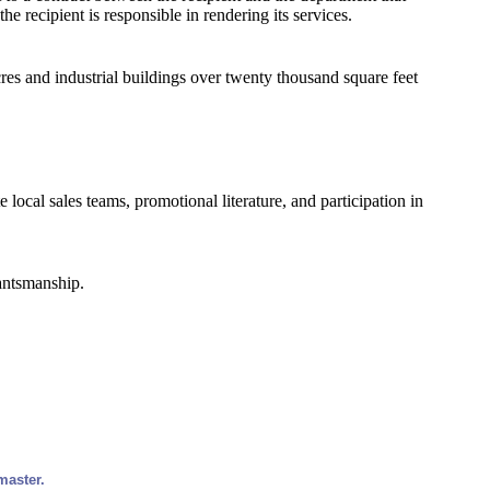
the recipient is responsible in rendering its services.
cres and industrial buildings over twenty thousand square feet
 local sales teams, promotional literature, and participation in
rantsmanship.
master.