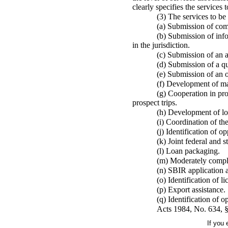
clearly specifies the services 
(3) The services to be
(a) Submission of com
(b) Submission of info
in the jurisdiction.
(c) Submission of an a
(d) Submission of a qua
(e) Submission of an o
(f) Development of ma
(g) Cooperation in pro
prospect trips.
(h) Development of lo
(i) Coordination of t
(j) Identification of o
(k) Joint federal and 
(l) Loan packaging.
(m) Moderately comple
(n) SBIR application a
(o) Identification of 
(p) Export assistance.
(q) Identification of o
Acts 1984, No. 634, §
If you 