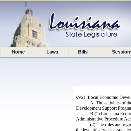
Home
Laws
Bills
Session
§961. Local Economic Devel
A. The activities of t
Development Support Program 
B.(1) Louisiana Econo
Administrative Procedure Ac
(2) The rules and regu
the level of services associat