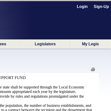
Login
Sign-Up
ees
Legislators
My Legis
UPPORT FUND
he state shall be supported through the Local Economic
nts appropriated each year by the legislature.
rovide by rules and regulations promulgated under the
is the population, the number of business establishments, and
t to a contract between the recipient and the department that