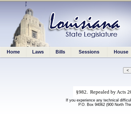
Home
Laws
Bills
Sessions
House
§982. Repealed by Acts 200
If you experience any technical difficu
P.O. Box 94062 (900 North Thi