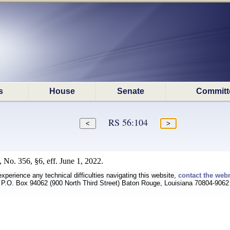
s
House
Senate
Committ
RS 56:104
 No. 356, §6, eff. June 1, 2022.
experience any technical difficulties navigating this website,
contact the web
P.O. Box 94062 (900 North Third Street) Baton Rouge, Louisiana 70804-9062