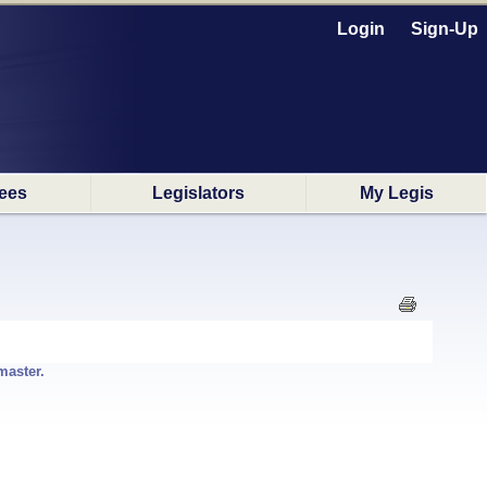
Login
Sign-Up
ees
Legislators
My Legis
master.