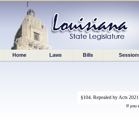
Home
Laws
Bills
Session
§104. Repealed by Acts 2021,
If you 