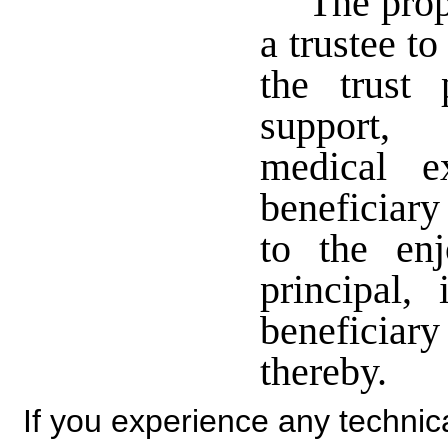
The prop
a trustee t
the trust 
support, 
medical e
beneficiary
to the en
principal,
beneficiar
thereby.
If you experience any technical