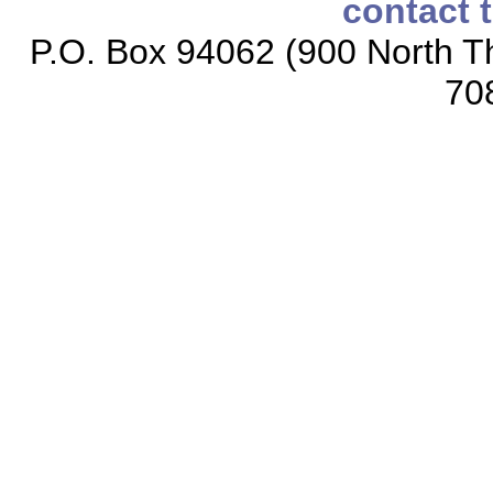
contact 
P.O. Box 94062 (900 North Th
70