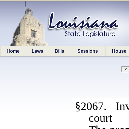
Home
Laws
Bills
Sessions
House
§2067. Inva
court