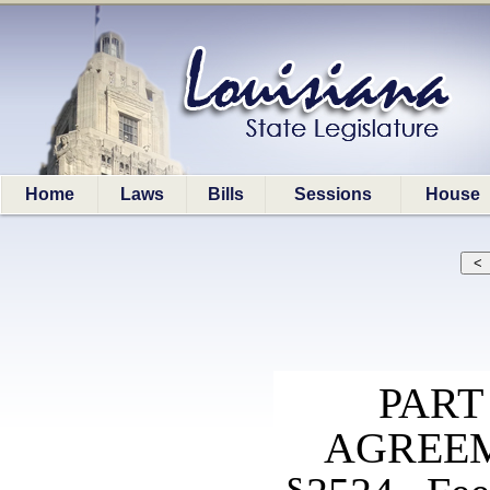
Home
Laws
Bills
Sessions
House
PART
AGREEM