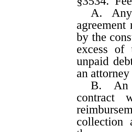
§3534. Fees
A. Any 
agreement 
by the cons
excess of 
unpaid debt
an attorney 
B. An e
contract 
reimburs
collection