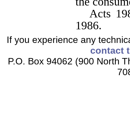
the consume
Acts 198
1986.
If you experience any technical
contact 
P.O. Box 94062 (900 North Th
70