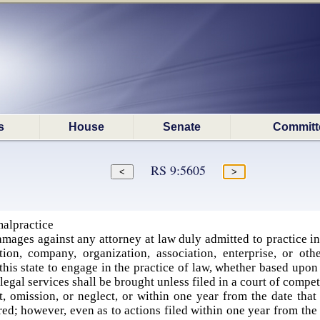
s
House
Senate
Committ
RS 9:5605
malpractice
mages against any attorney at law duly admitted to practice in t
tion, company, organization, association, enterprise, or ot
this state to engage in the practice of law, whether based upon t
egal services shall be brought unless filed in a court of compe
t, omission, or neglect, or within one year from the date that
d; however, even as to actions filed within one year from the d