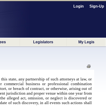
Login
Sign-Up
ees
Legislators
My Legis
his state, any partnership of such attorneys at law, or
her commercial business or professional combination
ort, or breach of contract, or otherwise, arising out of
tent jurisdiction and proper venue within one year from
 the alleged act, omission, or neglect is discovered or
ate of such discovery, in all events such actions shall