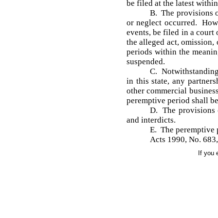
be filed at the latest withi
B. The provisions o
or neglect occurred. Howev
events, be filed in a cour
the alleged act, omission,
periods within the meanin
suspended.
C. Notwithstanding a
in this state, any partner
other commercial business 
peremptive period shall be
D. The provisions o
and interdicts.
E. The peremptive p
Acts 1990, No. 683,
If you 