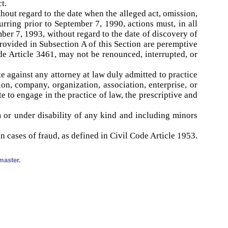
t.
thout regard to the date when the alleged act, omission,
rring prior to September 7, 1990, actions must, in all
ber 7, 1993, without regard to the date of discovery of
provided in Subsection A of this Section are peremptive
de Article 3461, may not be renounced, interrupted, or
te against any attorney at law duly admitted to practice
ion, company, organization, association, enterprise, or
 to engage in the practice of law, the prescriptive and
m or under disability of any kind and including minors
n cases of fraud, as defined in Civil Code Article 1953.
master.