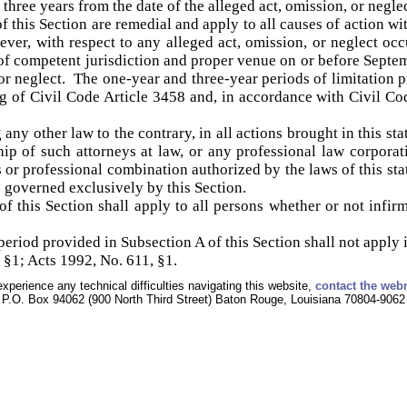
n three years from the date of the alleged act, omission, or neglec
f this Section are remedial and apply to all causes of action wi
er, with respect to any alleged act, omission, or neglect occu
t of competent jurisdiction and proper venue on or before Septem
 or neglect. The one-year and three-year periods of limitation 
g of Civil Code Article 3458 and, in accordance with Civil Co
ny other law to the contrary, in all actions brought in this sta
ship of such attorneys at law, or any professional law corporat
or professional combination authorized by the laws of this state
 governed exclusively by this Section.
f this Section shall apply to all persons whether or not infir
eriod provided in Subsection A of this Section shall not apply i
 §1; Acts 1992, No. 611, §1.
experience any technical difficulties navigating this website,
contact the web
P.O. Box 94062 (900 North Third Street) Baton Rouge, Louisiana 70804-9062