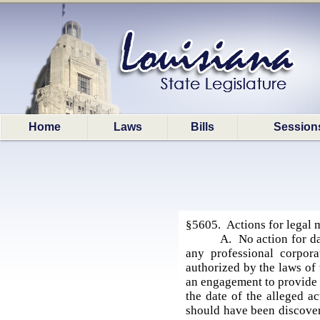
Home
Laws
Bills
Session
§5605. Actions for legal 
A. No action for da
any professional corpora
authorized by the laws of 
an engagement to provide l
the date of the alleged ac
should have been discovere