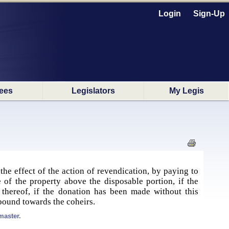
Login
Sign-Up
ees
Legislators
My Legis
the effect of the action of revendication, by paying to
e of the property above the disposable portion, if the
thereof, if the donation has been made without this
 bound towards the coheirs.
master.