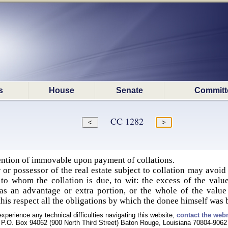
s
House
Senate
Committ
CC 1282
tention of immovable upon payment of collations.
 or possessor of the real estate subject to collation may avoid 
 to whom the collation is due, to wit: the excess of the valu
s an advantage or extra portion, or the whole of the value 
n this respect all the obligations by which the donee himself was
experience any technical difficulties navigating this website,
contact the web
P.O. Box 94062 (900 North Third Street) Baton Rouge, Louisiana 70804-9062