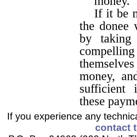
money.
If it be
the donee 
by taking
compelli
themselves 
money, and
sufficient
these payme
If you experience any technical
contact 