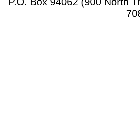
P.O. Box 94062 (900 North Th
70