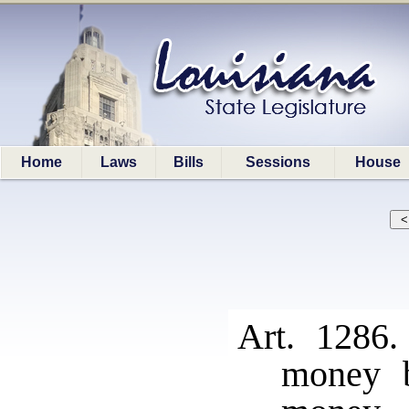
Home
Laws
Bills
Sessions
House
Art. 1286
money b