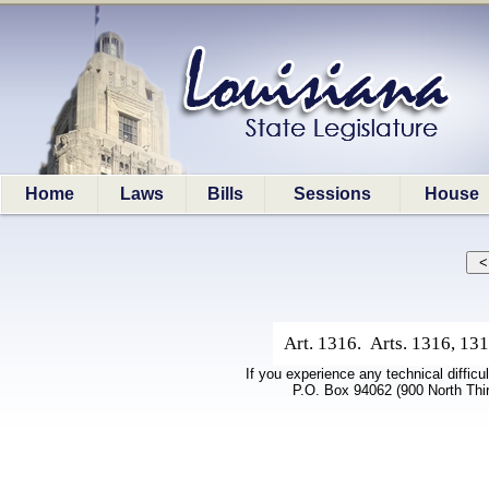
Home
Laws
Bills
Sessions
House
Art. 1316. Arts. 1316, 131
If you experience any technical difficu
P.O. Box 94062 (900 North Thi