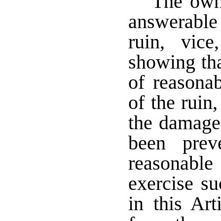
The owne
answerable 
ruin, vic
showing tha
of reasona
of the ruin
the damage
been prev
reasonable
exercise s
in this Art