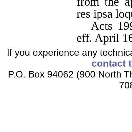
from the ap
res ipsa loq
Acts 199
eff. April 1
If you experience any technical
contact 
P.O. Box 94062 (900 North Th
70