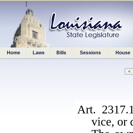
Home
Laws
Bills
Sessions
House
Art. 2317
vice, or 