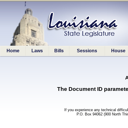
Home
Laws
Bills
Sessions
House
A
The Document ID parameter (
If you experience any technical difficu
P.O. Box 94062 (900 North Thi