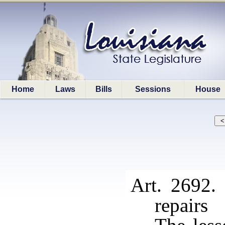
Home
Laws
Bills
Sessions
House
Art. 2692.
repairs