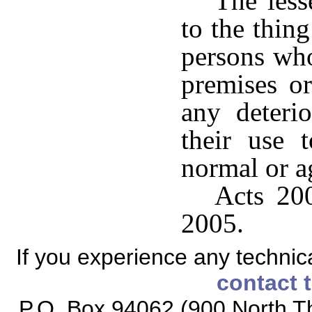
The less
to the thing
persons who
premises or
any deterio
their use 
normal or a
Acts 200
2005.
If you experience any technical
contact 
P.O. Box 94062 (900 North Th