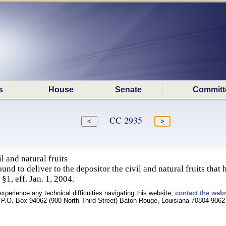
s
House
Senate
Committ
CC 2935
l and natural fruits
und to deliver to the depositor the civil and natural fruits that
§1, eff. Jan. 1, 2004.
experience any technical difficulties navigating this website,
contact the web
P.O. Box 94062 (900 North Third Street) Baton Rouge, Louisiana 70804-9062