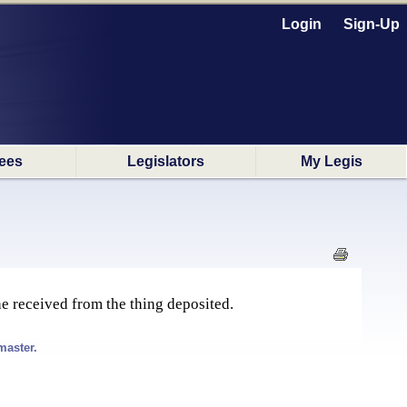
Login
Sign-Up
ees
Legislators
My Legis
 he received from the thing deposited.
master.