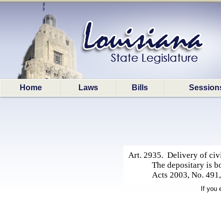
Home
Laws
Bills
Session
Art. 2935. Delivery of civi
The depositary is bo
Acts 2003, No. 491, 
If you 