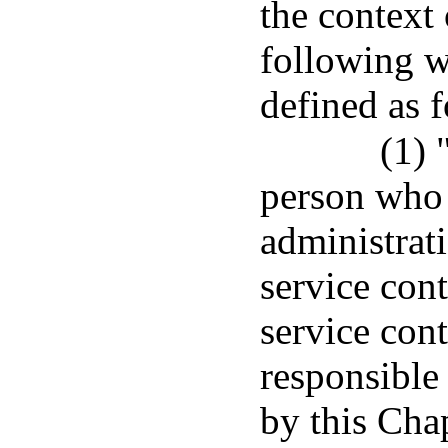
the context 
following w
defined as 
(1) 
person who 
administrat
service cont
service cont
responsible
by this Chap