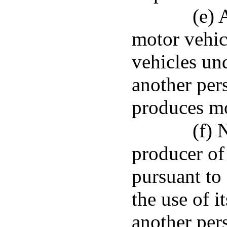
(e) 
motor vehic
vehicles und
another per
produces mo
(f) 
producer of
pursuant to 
the use of i
another per