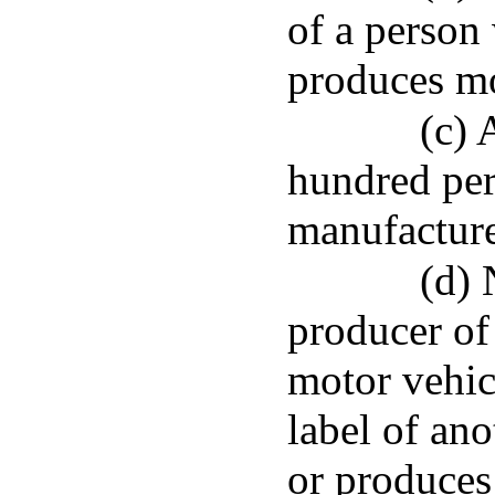
of a person
produces mo
(c) 
hundred per
manufacture
(d) 
producer of 
motor vehic
label of an
or produces