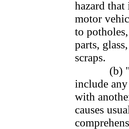
hazard that
motor vehic
to potholes
parts, glass
scraps.
(b) 
include any
with anothe
causes usua
comprehensi