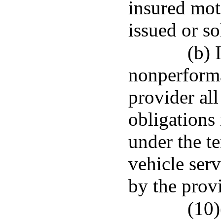
insured mot
issued or so
(b) 
nonperforma
provider all
obligations
under the t
vehicle serv
by the provi
(10)