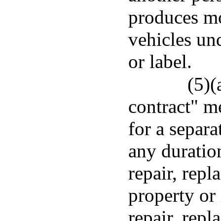
produces mo
vehicles und
or label.
(5)(
contract" m
for a separa
any duration
repair, rep
property or 
repair, repl