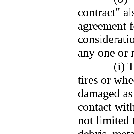
contract" al
agreement fo
considerati
any one or 
(i) 
tires or whe
damaged as 
contact wit
not limited
debris, meta