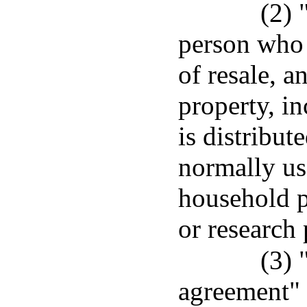
(2) 
person who 
of resale, 
property, in
is distribut
normally use
household p
or research
(3)
agreement" 