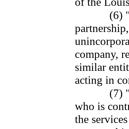
of the Loui
(6) 
partnership,
unincorporat
company, re
similar enti
acting in co
(7) 
who is cont
the service