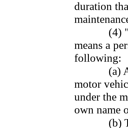
duration th
maintenanc
(4) 
means a per
following:
(a) 
motor vehic
under the m
own name or
(b) 