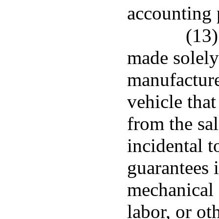
accounting 
(13)
made solely
manufacturer
vehicle that
from the sal
incidental t
guarantees i
mechanical 
labor, or ot