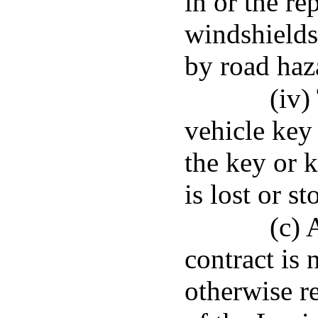
in or the r
windshields
by road haz
(iv)
vehicle key 
the key or 
is lost or st
(c) 
contract is 
otherwise r