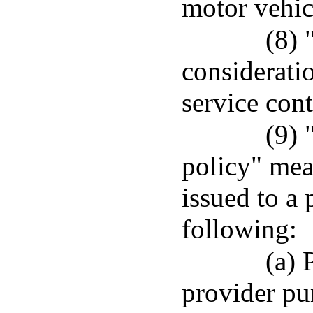
motor vehicl
(8) 
considerati
service cont
(9)
policy" mea
issued to a 
following:
(a) 
provider pur