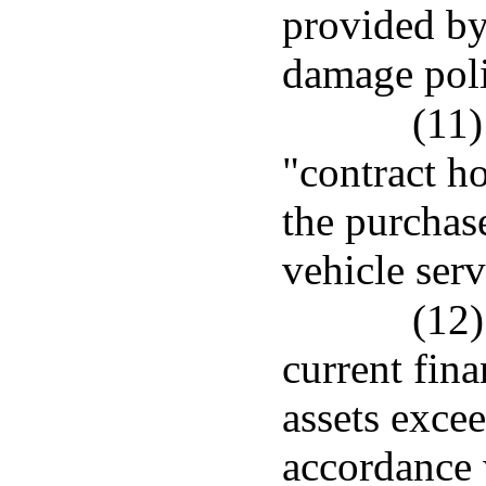
provided by
damage poli
(11)
"contract h
the purchas
vehicle serv
(12)
current fina
assets excee
accordance 