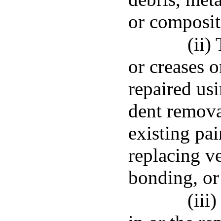
or composit
(ii)
or creases o
repaired usi
dent remova
existing pai
replacing v
bonding, or
(iii