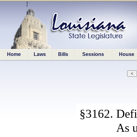
Home
Laws
Bills
Sessions
House
§3162. Defi
As u