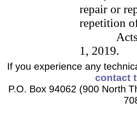
repair or re
repetition o
Acts
1, 2019.
If you experience any technical
contact 
P.O. Box 94062 (900 North Th
70