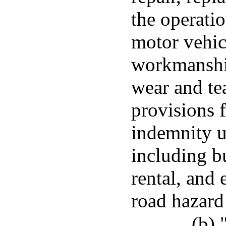
the operatio
motor vehicl
workmanship
wear and tea
provisions 
indemnity u
including bu
rental, and
road hazard
(b) 