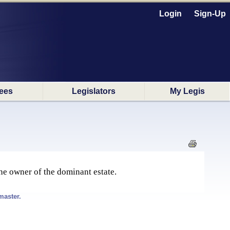
Login
Sign-Up
ees
Legislators
My Legis
the owner of the dominant estate.
master.