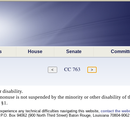
s
House
Senate
Committ
CC 763
 disability.
 nonuse is not suspended by the minority or other disability of 
 §1.
experience any technical difficulties navigating this website,
contact the web
P.O. Box 94062 (900 North Third Street) Baton Rouge, Louisiana 70804-9062