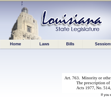
Home
Laws
Bills
Session
Art. 763. Minority or other
The prescription of
Acts 1977, No. 514,
If you 