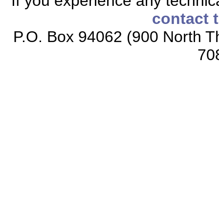
If you experience any technical
contact 
P.O. Box 94062 (900 North Th
70