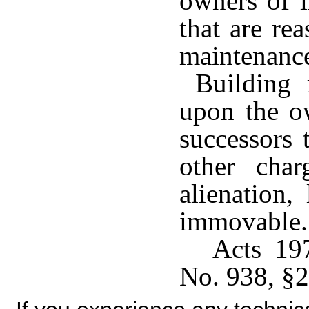
owners of i
that are re
maintenan
Building r
upon the o
successors 
other cha
alienation,
immovable.
Acts 19
No. 938, §2,