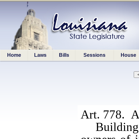
Home
Laws
Bills
Sessions
House
Art. 778. A
Building